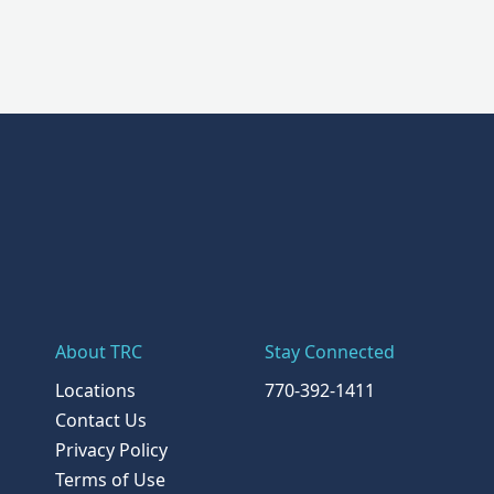
About TRC
Stay Connected
Locations
770-392-1411
Contact Us
Privacy Policy
Terms of Use