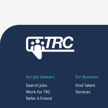
For Job Seekers
For Business
Search Jobs
Find Talent
Work for TRC
Services
Refer A Friend