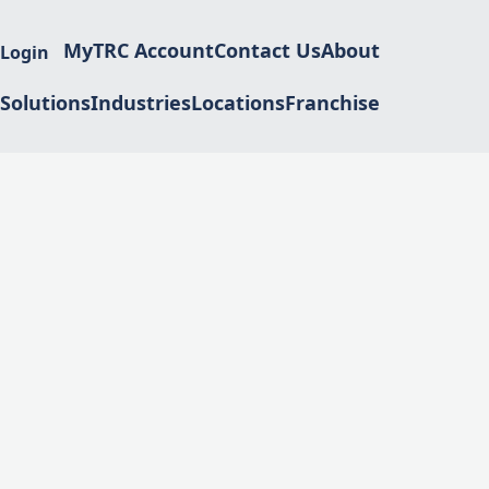
MyTRC Account
Contact Us
About
 Login
Solutions
Industries
Locations
Franchise