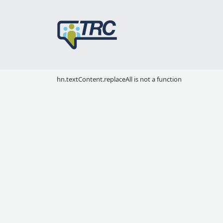
hn.textContent.replaceAll is not a function