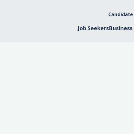
Candidate
Job Seekers
Business 