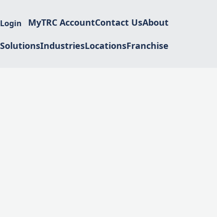
MyTRC Account
Contact Us
About
 Login
Solutions
Industries
Locations
Franchise