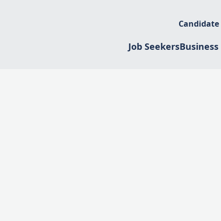
Candidate
Job Seekers
Business 