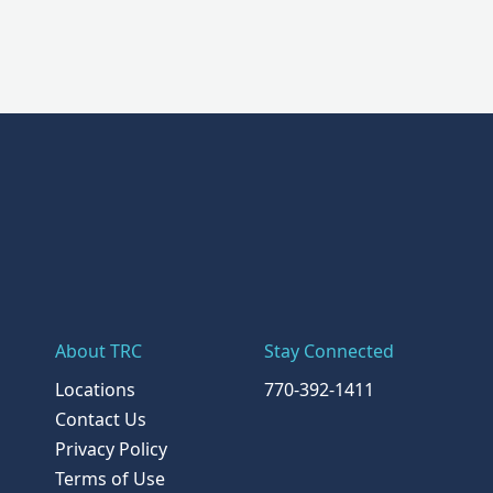
About TRC
Stay Connected
Locations
770-392-1411
Contact Us
Privacy Policy
Terms of Use