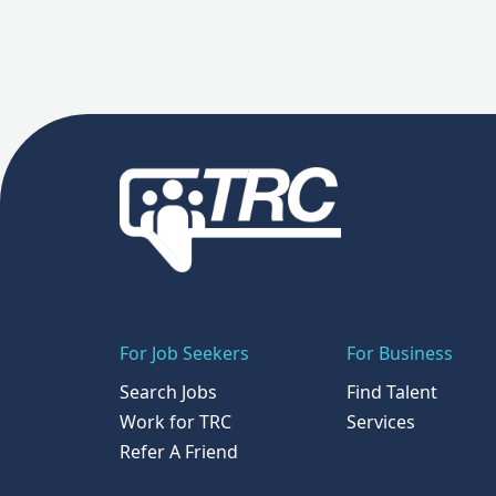
For Job Seekers
For Business
Search Jobs
Find Talent
Work for TRC
Services
Refer A Friend