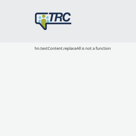
hn.textContent.replaceAll is not a function